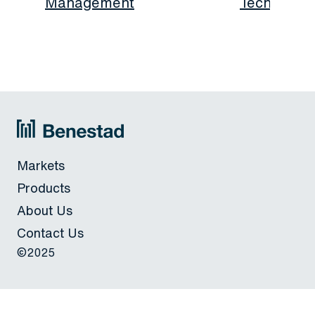
Management
Technolog
Markets
Products
About Us
Contact Us
©2025