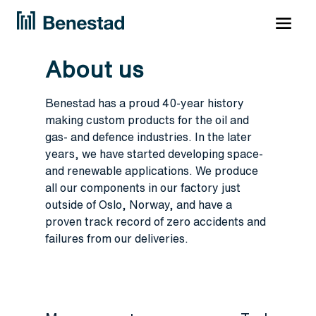
About us
Benestad has a proud 40-year history
making custom products for the oil and
gas- and defence industries. In the later
years, we have started developing space-
and renewable applications. We produce
all our components in our factory just
outside of Oslo, Norway, and have a
proven track record of zero accidents and
failures from our deliveries.