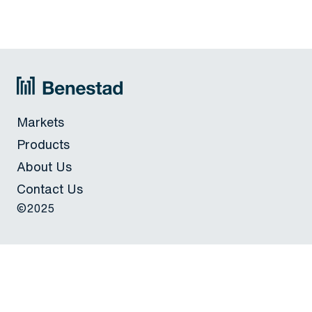
Markets
Products
About Us
Contact Us
©2025