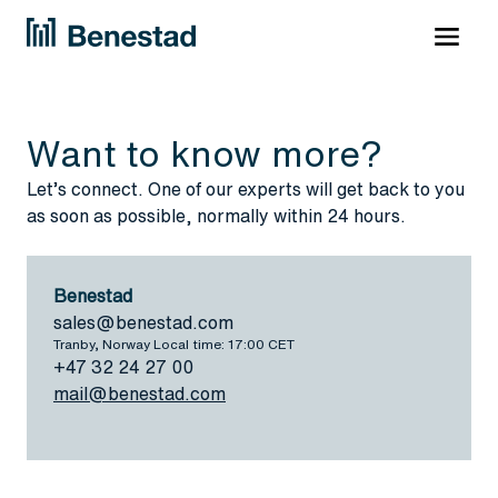
Want to know more?
Let’s connect. One of our experts will get back to you
as soon as possible, normally within 24 hours.
Benestad
sales@benestad.com
Tranby, Norway Local time: 17:00 CET
+47 32 24 27 00
mail@benestad.com