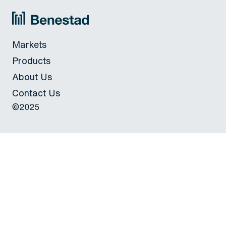
Markets
Products
About Us
Contact Us
©2025