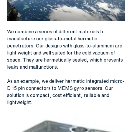
We combine a series of different materials to
manufacture our glass-to-metal hermetic
penetrators. Our designs with glass-to-aluminum are
light weight and well suited for the cold vacuum of
space. They are hermetically sealed, which prevents
leaks and malfunctions.
As an example, we deliver hermetic integrated micro-
D 15 pin connectors to MEMS gyro sensors. Our
solution is compact, cost efficient, reliable and
lightweight.