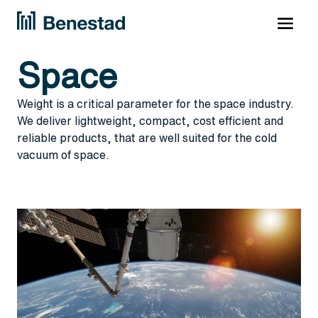
Space
Weight is a critical parameter for the space industry.
We deliver lightweight, compact, cost efficient and
reliable products, that are well suited for the cold
vacuum of space.