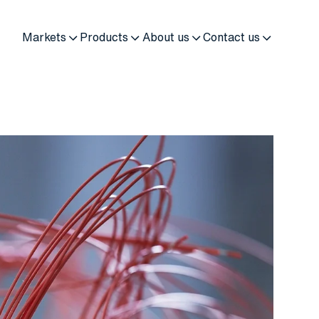
Markets
Products
About us
Contact us